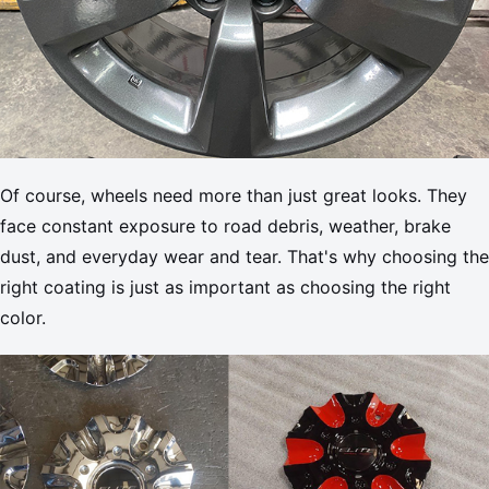
Of course, wheels need more than just great looks. They
face constant exposure to road debris, weather, brake
dust, and everyday wear and tear. That's why choosing the
right coating is just as important as choosing the right
color.