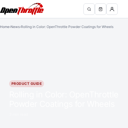
Home
›
News
›
Rolling in Color: OpenThrottle Powder Coatings for Wheels
PRODUCT GUIDE
Rolling in Color: OpenThrottle
Powder Coatings for Wheels
3 min read