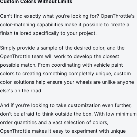
Custom Colors Without Limits
Can't find exactly what you're looking for? OpenThrottle's
color-matching capabilities make it possible to create a
finish tailored specifically to your project.
Simply provide a sample of the desired color, and the
OpenThrottle team will work to develop the closest
possible match. From coordinating with vehicle paint
colors to creating something completely unique, custom
color solutions help ensure your wheels are unlike anyone
else's on the road.
And if you're looking to take customization even further,
don't be afraid to think outside the box. With low minimum
order quantities and a vast selection of colors,
OpenThrottle makes it easy to experiment with unique