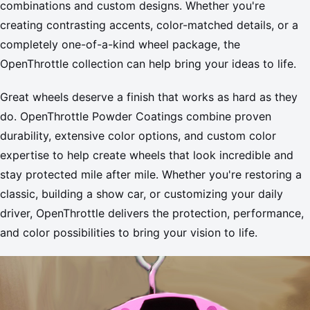
combinations and custom designs. Whether you're
creating contrasting accents, color-matched details, or a
completely one-of-a-kind wheel package, the
OpenThrottle collection can help bring your ideas to life.
Great wheels deserve a finish that works as hard as they
do. OpenThrottle Powder Coatings combine proven
durability, extensive color options, and custom color
expertise to help create wheels that look incredible and
stay protected mile after mile. Whether you're restoring a
classic, building a show car, or customizing your daily
driver, OpenThrottle delivers the protection, performance,
and color possibilities to bring your vision to life.