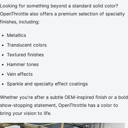
Looking for something beyond a standard solid color?
OpenThrottle also offers a premium selection of specialty
finishes, including:
Metallics
Translucent colors
Textured finishes
Hammer tones
Vein effects
Sparkle and specialty effect coatings
Whether you're after a subtle OEM-inspired finish or a bold
show-stopping statement, OpenThrottle has a color to
bring your vision to life.