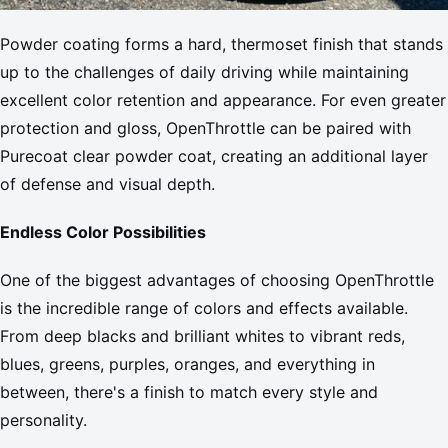
Powder coating forms a hard, thermoset finish that stands
up to the challenges of daily driving while maintaining
excellent color retention and appearance. For even greater
protection and gloss, OpenThrottle can be paired with
Purecoat clear powder coat, creating an additional layer
of defense and visual depth.
Endless Color Possibilities
One of the biggest advantages of choosing OpenThrottle
is the incredible range of colors and effects available.
From deep blacks and brilliant whites to vibrant reds,
blues, greens, purples, oranges, and everything in
between, there's a finish to match every style and
personality.