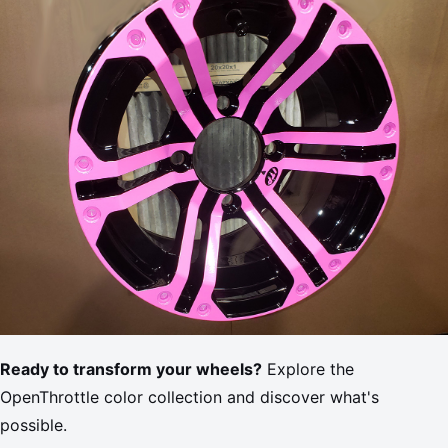
Ready to transform your wheels?
Explore the
OpenThrottle color collection and discover what's
possible.