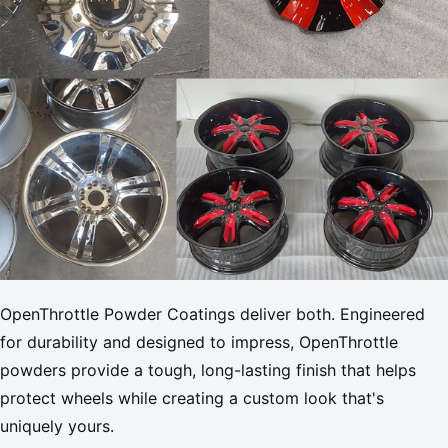
OpenThrottle Powder Coatings deliver both. Engineered
for durability and designed to impress, OpenThrottle
powders provide a tough, long-lasting finish that helps
protect wheels while creating a custom look that's
uniquely yours.