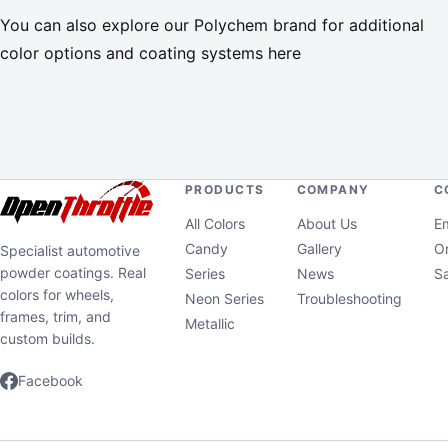
You can also explore our Polychem brand for additional
color options and coating systems here
PRODUCTS
COMPANY
C
All Colors
About Us
Em
Candy
Gallery
Or
Specialist automotive
powder coatings. Real
Series
News
S
colors for wheels,
Neon Series
Troubleshooting
frames, trim, and
Metallic
custom builds.
Facebook