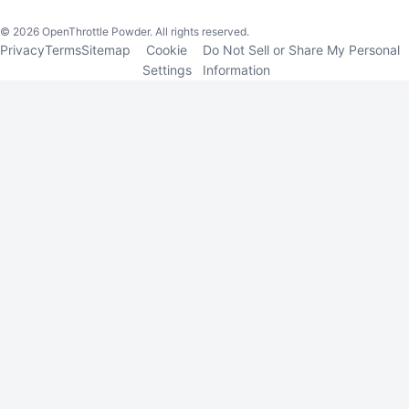
©
2026
OpenThrottle Powder. All rights reserved.
Privacy
Terms
Sitemap
Cookie
Do Not Sell or Share My Personal
Settings
Information