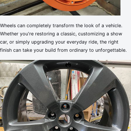
Wheels can completely transform the look of a vehicle.
Whether you're restoring a classic, customizing a show
car, or simply upgrading your everyday ride, the right
finish can take your build from ordinary to unforgettable.